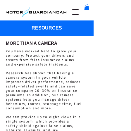
RESOURCES
MORE THAN A CAMERA
You have worked hard to grow your
company. Protect your drivers and
assets from false insurance claims
and expensive safety incidents.
Research has shown that having a
camera system in your vehicle
improves driver performance, reduces
safety-related events and can save
your company 20-30% on insurance
premiums. In addition, our camera
systems help you manage driver
behaviors, routes, stoppage time, fuel
consumption and more.
We can provide up to eight views in a
single system, which provides a
safety shield against false claims,
liability, lawsuits, and law