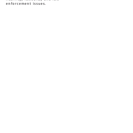
enforcement issues.
U 19 / 35 SEFTON ROAD
CONTACT US
THORNLEIGH, NSW 2120
AUSTRALIA
1 300 69 79 82
sales@sytc.com.au
0452 586 486